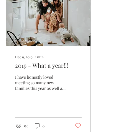
Dec 9, 2019
∙
1
min
2019 - What a year!!!
I have honestly loved
meeting so many new
families this year as well as
lots of new business
clients!! I think it really
shows if you put...
156
0