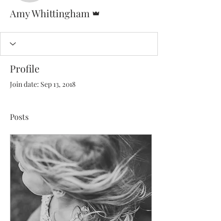
Admin
Amy Whittingham
Profile
Join date: Sep 13, 2018
Posts