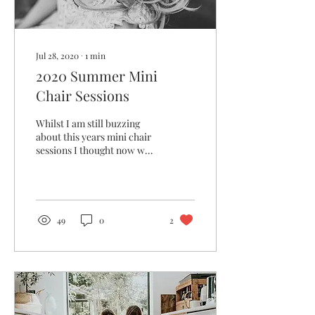
Jul 28, 2020
∙
1
min
2020 Summer Mini
Chair Sessions
Whilst I am still buzzing
about this years mini chair
sessions I thought now was
a good time to blog! I was
so lucky to have full
access...
49
0
2