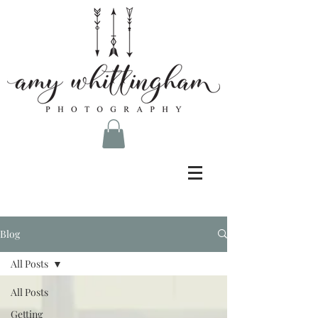
Blog
All Posts
All Posts
Getting