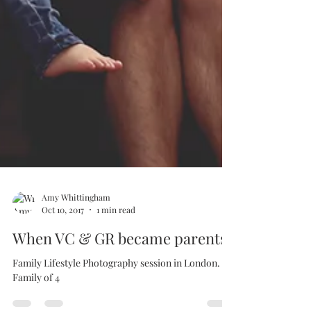
Amy Whittingham
Oct 10, 2017
1 min read
When VC & GR became parents
Family Lifestyle Photography session in London.
Family of 4