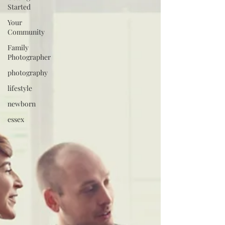
Started
Your
Community
Family
Photographer
photography
lifestyle
newborn
essex