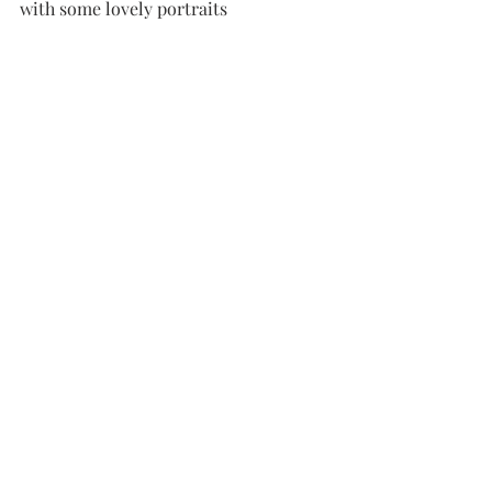
with some lovely portraits 