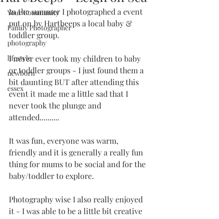
In the summer I photographed a event 
Your Community
put on by Hartbeeps a local baby & 
Family Photographer
toddler group.  
photography
lifestyle
I never ever took my children to baby 
or toddler groups - I just found them a 
newborn
bit daunting BUT after attending this 
essex
event it made me a little sad that I 
never took the plunge and 
attended..........
It was fun, everyone was warm, 
friendly and it is generally a really fun 
thing for mums to be social and for the 
baby/toddler to explore. 
Photography wise I also really enjoyed 
it - I was able to be a little bit creative 